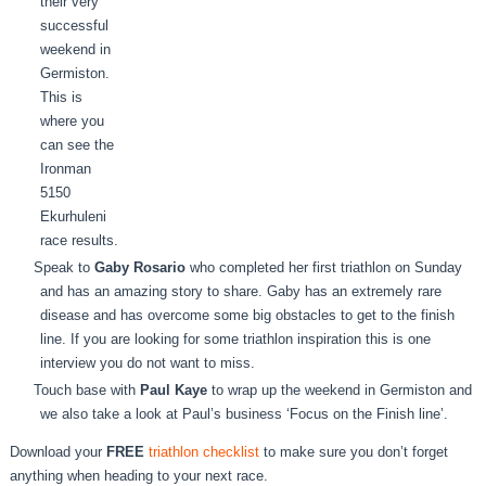
their very
successful
weekend in
Germiston.
This is
where you
can see the
Ironman
5150
Ekurhuleni
race results.
Speak to
Gaby Rosario
who completed her first triathlon on Sunday
and has an amazing story to share. Gaby has an extremely rare
disease and has overcome some big obstacles to get to the finish
line. If you are looking for some triathlon inspiration this is one
interview you do not want to miss.
Touch base with
Paul Kaye
to wrap up the weekend in Germiston and
we also take a look at Paul’s business ‘Focus on the Finish line’.
Download your
FREE
triathlon checklist
to make sure you don’t forget
anything when heading to your next race.