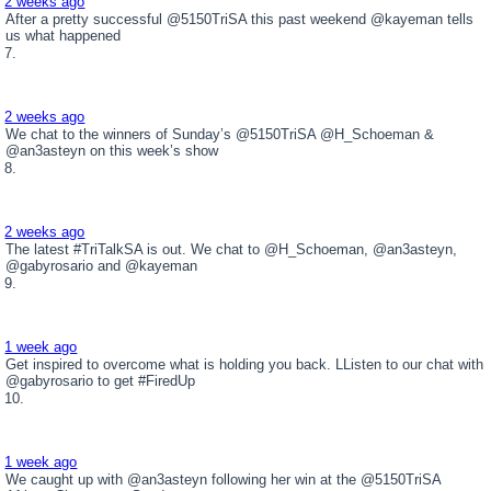
2 weeks ago
After a pretty successful @5150TriSA this past weekend @kayeman tells
us what happened
2 weeks ago
We chat to the winners of Sunday’s @5150TriSA @H_Schoeman &
@an3asteyn on this week’s show
2 weeks ago
The latest #TriTalkSA is out. We chat to @H_Schoeman, @an3asteyn,
@gabyrosario and @kayeman
1 week ago
Get inspired to overcome what is holding you back. LListen to our chat with
@gabyrosario to get #FiredUp
1 week ago
We caught up with @an3asteyn following her win at the @5150TriSA