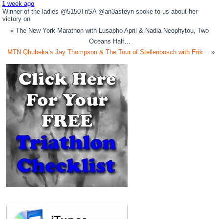
1 week ago
Winner of the ladies @5150TriSA @an3asteyn spoke to us about her
victory on
« The New York Marathon with Lusapho April & Nadia Neophytou, Two
Oceans Half…
MTN Qhubeka’s Jay Thompson & The Tour of Stellenbosch with Erik…
»