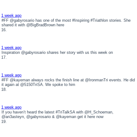
1 week ago
#FF @gabyrosario has one of the most #Inspiring #Triathlon stories. She
shared it with @BigBradBrown here
1 week ago
Inspiration @gabyrosario shares her story with us this week on
1 week ago
#FF @kayeman always rocks the finish line at @IronmanTri events. He did
it again at @5150TriSA. We spoke to him
1 week ago
If you haven’t heard the latest #TriTalkSA with @H_Schoeman,
@an3asteyn, @gabyrosario & @kayeman get it here now