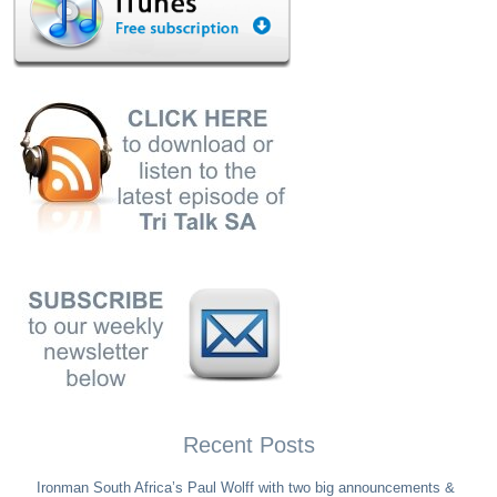
Recent Posts
Ironman South Africa’s Paul Wolff with two big announcements &