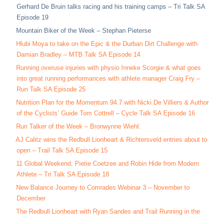
Gerhard De Bruin talks racing and his training camps – Tri Talk SA
Episode 19
Mountain Biker of the Week – Stephan Pieterse
Hlubi Moya to take on the Epic & the Durban Dirt Challenge with
Damian Bradley – MTB Talk SA Episode 14
Running overuse injuries with physio Inneke Scorgie & what goes
into great running performances with athlete manager Craig Fry –
Run Talk SA Episode 25
Nutrition Plan for the Momentum 94.7 with Nicki De Villiers & Author
of the Cyclists’ Guide Tom Cottrell – Cycle Talk SA Episode 16
Run Talker of the Week – Bronwynne Wiehl.
AJ Calitz wins the Redbull Lionheart & Richtersveld entries about to
open – Trail Talk SA Episode 15
11 Global Weekend, Pietie Coetzee and Robin Hide from Modern
Athlete – Tri Talk SA Episode 18
New Balance Journey to Comrades Webinar 3 – November to
December
The Redbull Lionheart with Ryan Sandes and Trail Running in the