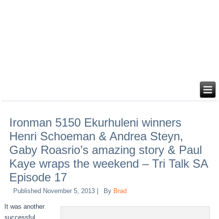
Ironman 5150 Ekurhuleni winners
Henri Schoeman & Andrea Steyn,
Gaby Roasrio’s amazing story & Paul
Kaye wraps the weekend – Tri Talk SA
Episode 17
Published
November 5, 2013
|
By
Brad
It was another
successful