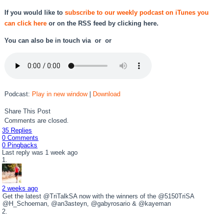
If you would like to
subscribe to our weekly podcast on iTunes you
can click here
or on the RSS feed by
clicking here.
You can also be in touch via or or
Podcast:
Play in new window
|
Download
Share This Post
Comments are closed.
35 Replies
0 Comments
0 Pingbacks
Last reply was 1 week ago
2 weeks ago
Get the latest @TriTalkSA now with the winners of the @5150TriSA
@H_Schoeman, @an3asteyn, @gabyrosario & @kayeman