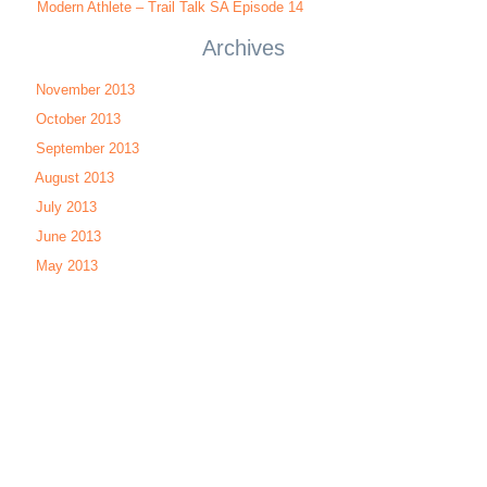
Modern Athlete – Trail Talk SA Episode 14
Archives
November 2013
October 2013
September 2013
August 2013
July 2013
June 2013
May 2013
Run Talk SA
|
Cycle Talk SA
|
MTB Talk SA
| Trail Talk SA |
Tri Talk
SA