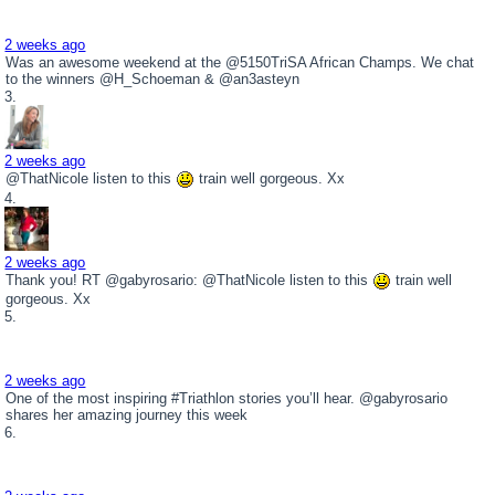
2 weeks ago
Was an awesome weekend at the @5150TriSA African Champs. We chat
to the winners @H_Schoeman & @an3asteyn
2 weeks ago
@ThatNicole listen to this
train well gorgeous. Xx
2 weeks ago
Thank you! RT @gabyrosario: @ThatNicole listen to this
train well
gorgeous. Xx
2 weeks ago
One of the most inspiring #Triathlon stories you’ll hear. @gabyrosario
shares her amazing journey this week