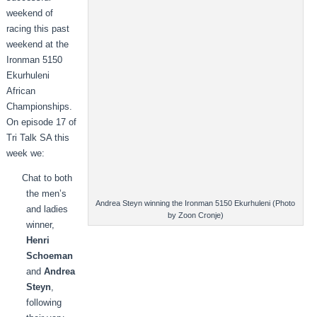
weekend of
racing this past
weekend at the
Ironman 5150
Ekurhuleni
African
Championships.
On episode 17 of
Tri Talk SA this
week we:
Chat to both
the men’s
Andrea Steyn winning the Ironman 5150 Ekurhuleni (Photo
and ladies
by Zoon Cronje)
winner,
Henri
Schoeman
and
Andrea
Steyn
,
following