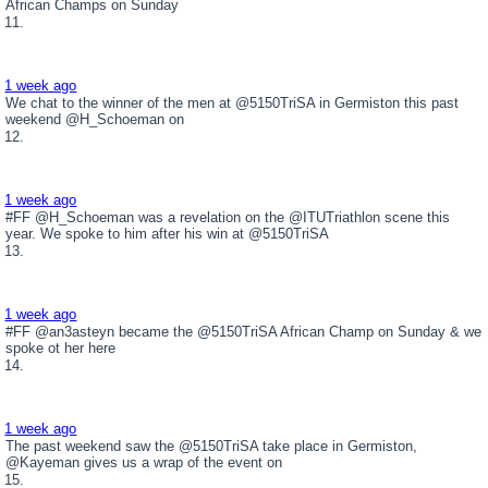
African Champs on Sunday
1 week ago
We chat to the winner of the men at @5150TriSA in Germiston this past
weekend @H_Schoeman on
1 week ago
#FF @H_Schoeman was a revelation on the @ITUTriathlon scene this
year. We spoke to him after his win at @5150TriSA
1 week ago
#FF @an3asteyn became the @5150TriSA African Champ on Sunday & we
spoke ot her here
1 week ago
The past weekend saw the @5150TriSA take place in Germiston,
@Kayeman gives us a wrap of the event on