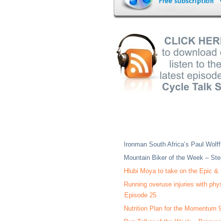
Ironman South Africa’s Paul Wolff
Mountain Biker of the Week – Ste
Hlubi Moya to take on the Epic &
Running overuse injuries with phy
Episode 25
Nutrition Plan for the Momentum 9