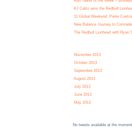
Run Talker of the Week – Bronwy
AJ Calitz wins the Redbull Lionhea
11 Global Weekend, Pietie Coetze
New Balance Journey to Comrade
The Redbull Lionheart with Ryan S
November 2013
October 2013
September 2013
August 2013
July 2013
June 2013
May 2013
No tweets available at the moment