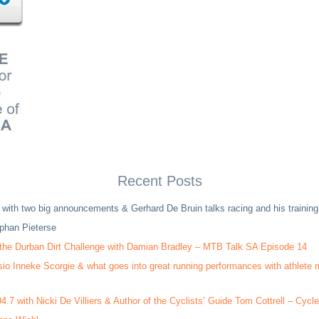
Recent Posts
 with two big announcements & Gerhard De Bruin talks racing and his trainin
phan Pieterse
 the Durban Dirt Challenge with Damian Bradley – MTB Talk SA Episode 14
sio Inneke Scorgie & what goes into great running performances with athlete
4.7 with Nicki De Villiers & Author of the Cyclists’ Guide Tom Cottrell – Cyc