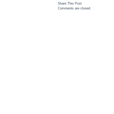
Share This Post
Comments are closed.