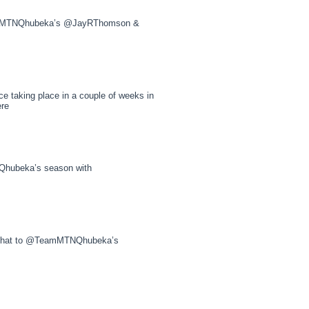
eamMTNQhubeka’s @JayRThomson &
e taking place in a couple of weeks in
ere
hubeka’s season with
e chat to @TeamMTNQhubeka’s