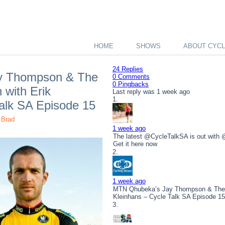
HOME
SHOWS
ABOUT CYCL
24 Replies
y Thompson & The
0 Comments
0 Pingbacks
 with Erik
Last reply was 1 week ago
Talk SA Episode 15
Brad
1 week ago
The latest @CycleTalkSA is out with
Get it here now
1 week ago
MTN Qhubeka’s Jay Thompson & The To
Kleinhans – Cycle Talk SA Episode 1