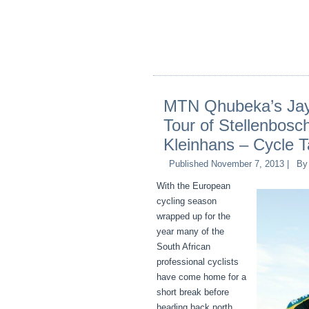
MTN Qhubeka’s Ja
Tour of Stellenbosch
Kleinhans – Cycle 
Published
November 7, 2013
|
By
With the European
cycling season
wrapped up for the
year many of the
South African
professional cyclists
have come home for a
short break before
heading back north