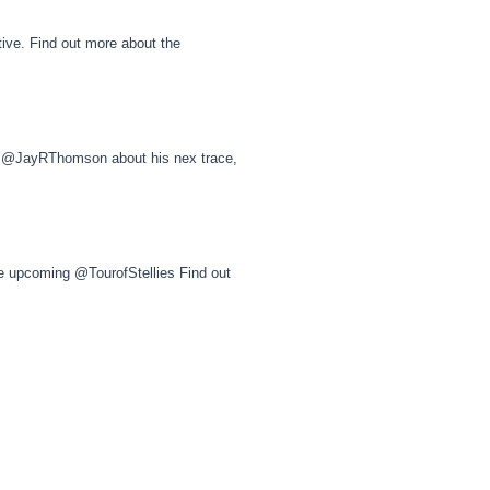
ive. Find out more about the
@JayRThomson about his nex trace,
he upcoming @TourofStellies Find out