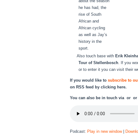
about the season
he has had, the
rise of South
African and
African cycling
as well as Jay’s
history in the
sport.
Also touch base with
Erik Kleinh
Tour of Stellenbosch
. If you wo
or to enter it you can visit their 
If you would like to
subscribe to ou
on RSS feed by
clicking here.
You can also be in touch via or o
Podcast:
Play in new window
|
Downl