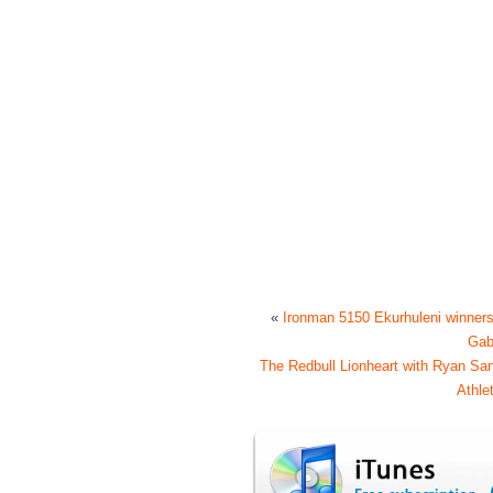
«
Ironman 5150 Ekurhuleni winner
Ga
The Redbull Lionheart with Ryan San
Athl