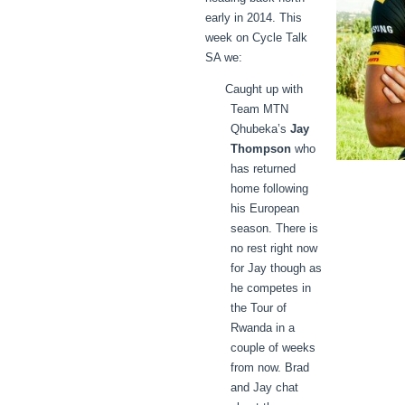
early in 2014. This
week on Cycle Talk
SA we:
Caught up with
Team MTN
Qhubeka’s
Jay
Thompson
who
has returned
home following
his European
season. There is
no rest right now
for Jay though as
he competes in
the Tour of
Rwanda in a
couple of weeks
from now. Brad
and Jay chat