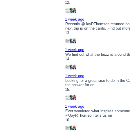
1 week ago
Recently @JayRThomson returned hom
next trip is on the cards. Find out mor
1 week ago
We find out what the buzz is around t
1 week ago
Looking for a great race to do in the
the answer for on
1 week ago
Ever wondered what inspires someone t
@JayRThomson tells us on