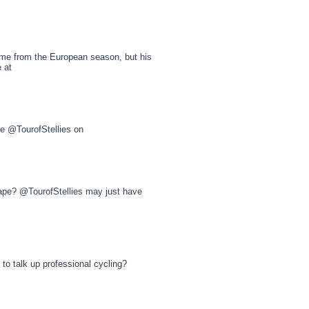
e from the European season, but his
e at
he @TourofStellies on
 Cape? @TourofStellies may just have
o talk up professional cycling?