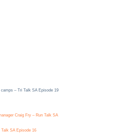
g camps – Tri Talk SA Episode 19
 manager Craig Fry – Run Talk SA
le Talk SA Episode 16