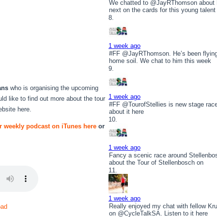
We chatted to @JayRThomson about hi
next on the cards for this young talent
1 week ago
#FF @JayRThomson. He’s been flying t
home soil. We chat to him this week
ans
who is organising the upcoming
1 week ago
uld like to find out more about the tour
#FF @TourofStellies is new stage rac
website here.
about it here
r weekly podcast on iTunes here
or
1 week ago
r
Fancy a scenic race around Stellenbo
about the Tour of Stellenbosch on
1 week ago
Really enjoyed my chat with fellow 
oad
on @CycleTalkSA. Listen to it here