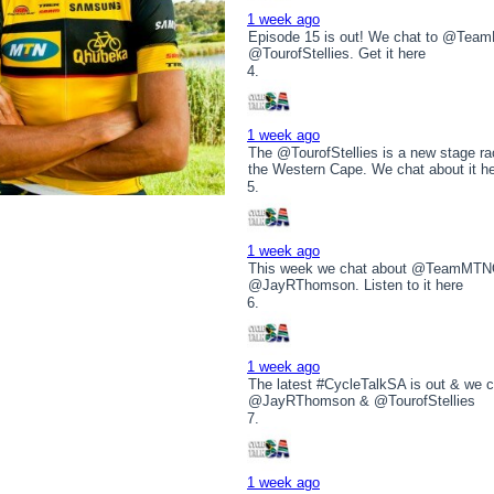
1 week ago
Episode 15 is out! We chat to @T
@TourofStellies. Get it here
1 week ago
The @TourofStellies is a new stage rac
the Western Cape. We chat about it h
1 week ago
This week we chat about @TeamMTNQ
@JayRThomson. Listen to it here
1 week ago
The latest #CycleTalkSA is out & w
@JayRThomson & @TourofStellies
1 week ago