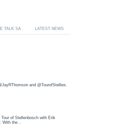
E TALK SA
LATEST NEWS
 @JayRThomson and @TourofStellies.
ur of Stellenbosch with Erik
5: With the…