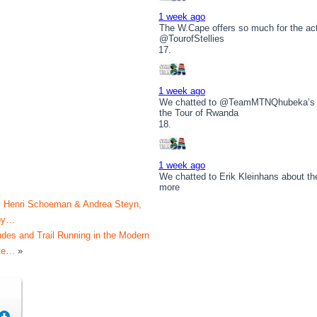
1 week ago
The W.Cape offers so much for the act
@TourofStellies
1 week ago
We chatted to @TeamMTNQhubeka’s 
the Tour of Rwanda
1 week ago
We chatted to Erik Kleinhans about t
more
s Henri Schoeman & Andrea Steyn,
by…
des and Trail Running in the Modern
ete…
»