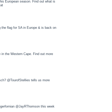
s European season. Find out what is
 at
he flag for SA in Europe & is back on
e in the Western Cape. Find out more
sch? @TourofStellies tells us more
Krugerfornian @JayRThomson this week