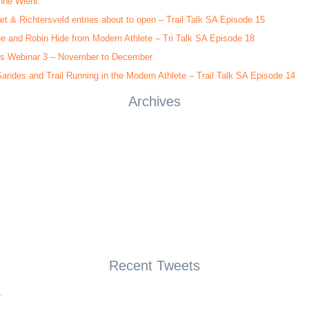
nne Wiehl.
rt & Richtersveld entries about to open – Trail Talk SA Episode 15
e and Robin Hide from Modern Athlete – Tri Talk SA Episode 18
s Webinar 3 – November to December
andes and Trail Running in the Modern Athlete – Trail Talk SA Episode 14
Archives
Recent Tweets
.