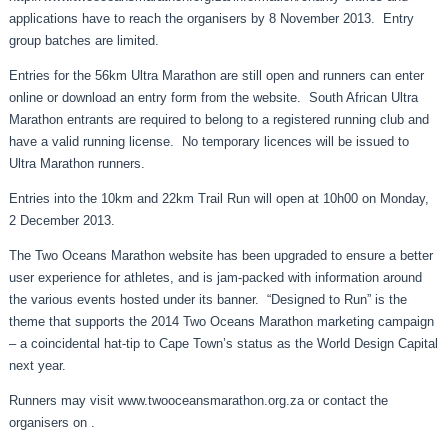
applications have to reach the organisers by 8 November 2013. Entry
group batches are limited.
Entries for the 56km Ultra Marathon are still open and runners can enter
online or download an entry form from the website. South African Ultra
Marathon entrants are required to belong to a registered running club and
have a valid running license. No temporary licences will be issued to
Ultra Marathon runners.
Entries into the 10km and 22km Trail Run will open at 10h00 on Monday,
2 December 2013.
The Two Oceans Marathon website has been upgraded to ensure a better
user experience for athletes, and is jam-packed with information around
the various events hosted under its banner. “Designed to Run” is the
theme that supports the 2014 Two Oceans Marathon marketing campaign
– a coincidental hat-tip to Cape Town’s status as the World Design Capital
next year.
Runners may visit
www.twooceansmarathon.org.za
or contact the
organisers on .