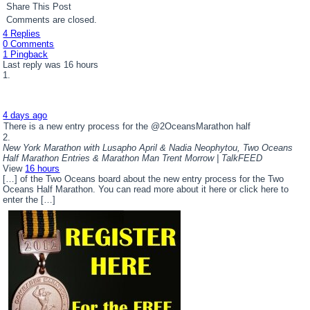
Share This Post
Comments are closed.
4 Replies
0 Comments
1 Pingback
Last reply was 16 hours
4 days ago
There is a new entry process for the @2OceansMarathon half
New York Marathon with Lusapho April & Nadia Neophytou, Two Oceans
Half Marathon Entries & Marathon Man Trent Morrow | TalkFEED
View
16 hours
[…] of the Two Oceans board about the new entry process for the Two
Oceans Half Marathon. You can read more about it here or click here to
enter the […]