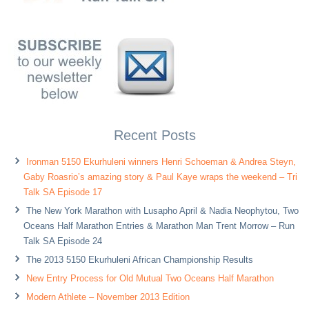
Recent Posts
Ironman 5150 Ekurhuleni winners Henri Schoeman & Andrea Steyn,
Gaby Roasrio’s amazing story & Paul Kaye wraps the weekend – Tri
Talk SA Episode 17
The New York Marathon with Lusapho April & Nadia Neophytou, Two
Oceans Half Marathon Entries & Marathon Man Trent Morrow – Run
Talk SA Episode 24
The 2013 5150 Ekurhuleni African Championship Results
New Entry Process for Old Mutual Two Oceans Half Marathon
Modern Athlete – November 2013 Edition