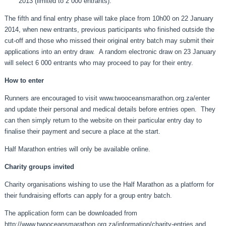
2013 (limited to 2 000 entrants).
The fifth and final entry phase will take place from 10h00 on 22 January
2014, when new entrants, previous participants who finished outside the
cut-off and those who missed their original entry batch may submit their
applications into an entry draw. A random electronic draw on 23 January
will select 6 000 entrants who may proceed to pay for their entry.
How to enter
Runners are encouraged to visit
www.twooceansmarathon.org.za/enter
and update their personal and medical details before entries open. They
can then simply return to the website on their particular entry day to
finalise their payment and secure a place at the start.
Half Marathon entries will only be available online.
Charity groups invited
Charity organisations wishing to use the Half Marathon as a platform for
their fundraising efforts can apply for a group entry batch.
The application form can be downloaded from
http://www.twooceansmarathon.org.za/information/charity-entries
and