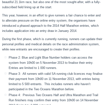
beautiful 21.1km race, but also one of the most sought-after, with a fully-
subscribed field lining up at the start.
This year, however, in an effort to give runners a fair chance to enter and
to alleviate pressure on the online entry system, the organisers have
introduced a phased approach to the 2014 Half Marathon entries, which
includes application into an entry draw in January 2014.
During the first phase, which is currently running, runners can
update their
personal profiles and medical details on the race administration system,
while new entrants are encouraged to create their profiles.
Phase 2: Blue and Light Blue Number holders can access the
system from 10h00 on 5 November 2013 to finalise their entry.
Entries are limited to 1 000 runners.
Phase 3: All runners with valid SA running club licences may finalise
their payment from 10h00 on 11 November 2013, with entries being
limited to 5 500 entrants. This includes runners who haven’t
participated in the Two Oceans Marathon before.
Phase 4: Previous Two Oceans Half and Ultra Marathon and Trail
Run finishers may confirm their entry from 10h00 on 14 November