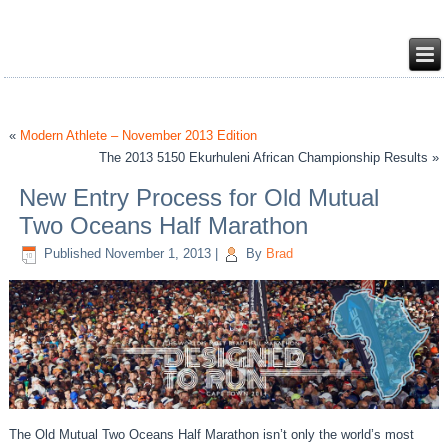
«
Modern Athlete – November 2013 Edition
The 2013 5150 Ekurhuleni African Championship Results »
New Entry Process for Old Mutual
Two Oceans Half Marathon
Published
November 1, 2013
|
By
Brad
The Old Mutual Two Oceans Half Marathon isn’t only the world’s most