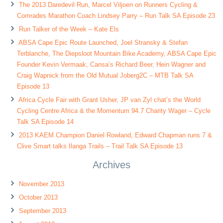
The 2013 Daredevil Run, Marcel Viljoen on Runners Cycling &
Comrades Marathon Coach Lindsey Parry – Run Talk SA Episode 23
Run Talker of the Week – Kate Els
ABSA Cape Epic Route Launched, Joel Stransky & Stefan
Terblanche, The Diepsloot Mountain Bike Academy, ABSA Cape Epic
Founder Kevin Vermaak, Cansa’s Richard Beer, Hein Wagner and
Craig Wapnick from the Old Mutual Joberg2C – MTB Talk SA
Episode 13
Africa Cycle Fair with Grant Usher, JP van Zyl chat’s the World
Cycling Centre Africa & the Momentum 94.7 Charity Wager – Cycle
Talk SA Episode 14
2013 KAEM Champion Daniel Rowland, Edward Chapman runs 7 &
Clive Smart talks Ilanga Trails – Trail Talk SA Episode 13
Archives
November 2013
October 2013
September 2013